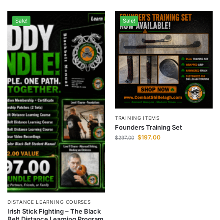
Sale!
Sale!
TRAINING ITEMS
Founders Training Set
$
197.00
$
297.00
DISTANCE LEARNING COURSES
Irish Stick Fighting – The Black
Belt Distance Learning Program