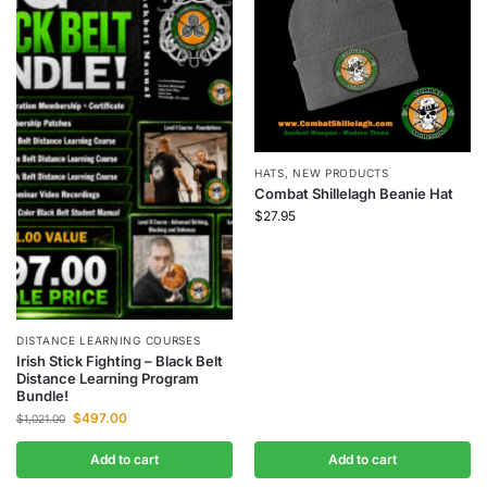
HATS
,
NEW PRODUCTS
Combat Shillelagh Beanie Hat
$
27.95
DISTANCE LEARNING COURSES
Irish Stick Fighting – Black Belt
Distance Learning Program
Bundle!
$
497.00
$
1,021.00
Add to cart
Add to cart