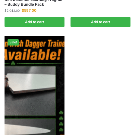
– Buddy Bundle Pack
$
597.00
$
2,042.00
Add to cart
Add to cart
Sale!