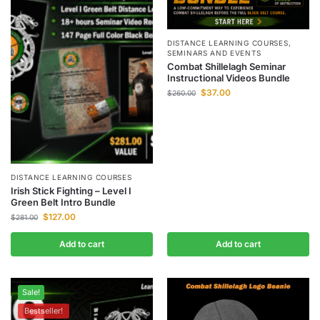
DISTANCE LEARNING COURSES
,
SEMINARS AND EVENTS
Combat Shillelagh Seminar
Instructional Videos Bundle
$
37.00
$
260.00
DISTANCE LEARNING COURSES
Irish Stick Fighting – Level I
Green Belt Intro Bundle
$
127.00
$
281.00
Add to cart
Add to cart
Sale!
Bestseller!