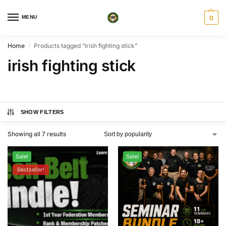
MENU
0
Home
Products tagged “irish fighting stick”
/
irish fighting stick
SHOW FILTERS
Showing all 7 results
Sale!
Sale!
Bestseller!