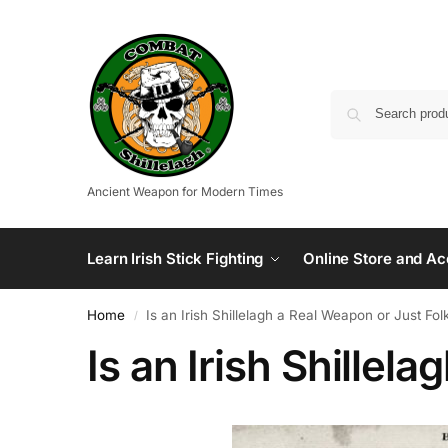
Ancient Weapon for Modern Times
Learn Irish Stick Fighting
Online Store and Ac
Home
Is an Irish Shillelagh a Real Weapon or Just Fol
/
Is an Irish Shillel