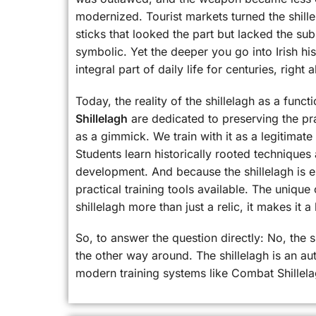
modernized. Tourist markets turned the shill
sticks that looked the part but lacked the su
symbolic. Yet the deeper you go into Irish hi
integral part of daily life for centuries, righ
Today, the reality of the shillelagh as a funct
Shillelagh
are dedicated to preserving the pra
as a gimmick. We train with it as a legitimat
Students learn historically rooted techniques
development. And because the shillelagh is es
practical training tools available. The unique
shillelagh more than just a relic, it makes it a 
So, to answer the question directly: No, the 
the other way around. The shillelagh is an aut
modern training systems like Combat Shillela