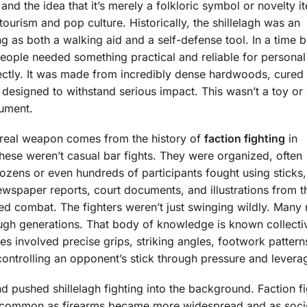
 and the idea that it’s merely a folkloric symbol or novelty i
urism and pop culture. Historically, the shillelagh was an
g as both a walking aid and a self-defense tool. In a time 
 people needed something practical and reliable for personal
erfectly. It was made from incredibly dense hardwoods, cured
designed to withstand serious impact. This wasn’t a toy or
rument.
a real weapon comes from the history of
faction fighting
in
These weren’t casual bar fights. They were organized, often
ozens or even hundreds of participants fought using sticks,
ewspaper reports, court documents, and illustrations from t
red combat. The fighters weren’t just swinging wildly. Many 
gh generations. That body of knowledge is known collecti
ques involved precise grips, striking angles, footwork pattern
 controlling an opponent’s stick through pressure and levera
land pushed shillelagh fighting into the background. Faction f
 common as firearms became more widespread and as soci