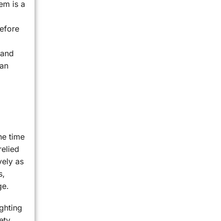
tem is a
before
 and
 an
he time
relied
vely as
s,
ge.
ighting
ety