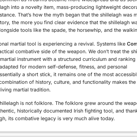
elagh into a novelty item, mass-producing lightweight decor
bstance. That’s how the myth began that the shillelagh was 
story, the more you find clear evidence that the shillelagh w
t alongside tools like the spade, the horsewhip, and the walkin
ional martial tool is experiencing a revival. Systems like
Com
ctical combative side of the weapon. We don’t treat the shi
e martial instrument with a structured curriculum and ranking
 adapted for modern self-defense, fitness, and personal
sentially a short stick, it remains one of the most accessib
 combination of history, culture, and functionality makes the
living martial tradition.
shillelagh is not folklore. The folklore grew around the weap
hentic, historically documented Irish fighting tool, and than
gh, its combative legacy is very much alive today.