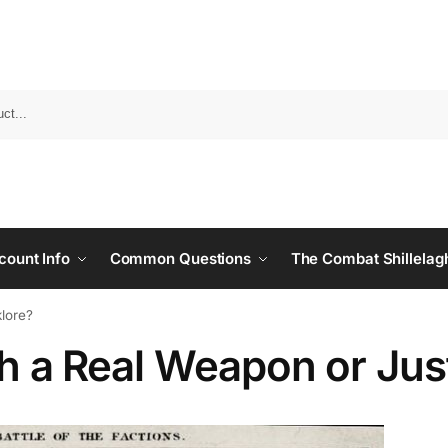
count Info
Common Questions
The Combat Shillelag
klore?
agh a Real Weapon or Jus