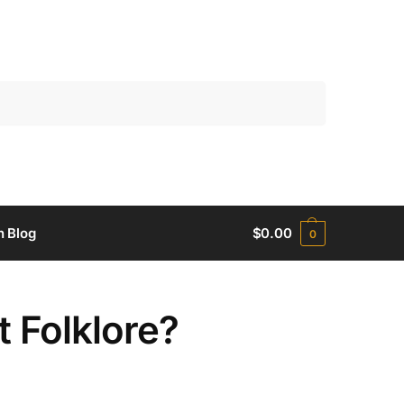
Search
h Blog
$
0.00
0
t Folklore?