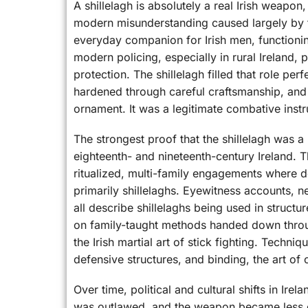
A shillelagh is absolutely a real Irish weapon,
modern misunderstanding caused largely by to
everyday companion for Irish men, functionin
modern policing, especially in rural Ireland,
protection. The shillelagh filled that role p
hardened through careful craftsmanship, and 
ornament. It was a legitimate combative inst
The strongest proof that the shillelagh was 
eighteenth- and nineteenth-century Ireland. 
ritualized, multi-family engagements where d
primarily shillelaghs. Eyewitness accounts, n
all describe shillelaghs being used in structu
on family-taught methods handed down throu
the Irish martial art of stick fighting. Techni
defensive structures, and binding, the art of
Over time, political and cultural shifts in Ire
was outlawed, and the weapon became less