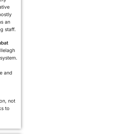
ative
mostly
as an
g staff.
bat
llelagh
 system.
le and
on, not
ks to