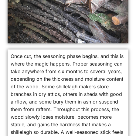
Once cut, the seasoning phase begins, and this is
where the magic happens. Proper seasoning can
take anywhere from six months to several years,
depending on the thickness and moisture content
of the wood. Some shillelagh makers store
branches in dry attics, others in sheds with good
airflow, and some bury them in ash or suspend
them from rafters. Throughout this process, the
wood slowly loses moisture, becomes more
stable, and gains the hardness that makes a
shillelagh so durable. A well-seasoned stick feels