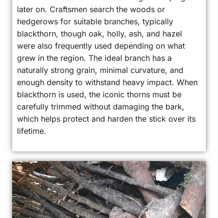
later on. Craftsmen search the woods or
hedgerows for suitable branches, typically
blackthorn, though oak, holly, ash, and hazel
were also frequently used depending on what
grew in the region. The ideal branch has a
naturally strong grain, minimal curvature, and
enough density to withstand heavy impact. When
blackthorn is used, the iconic thorns must be
carefully trimmed without damaging the bark,
which helps protect and harden the stick over its
lifetime.