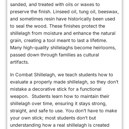
sanded, and treated with oils or waxes to
preserve the finish. Linseed oil, tung oil, beeswax,
and sometimes resin have historically been used
to seal the wood. These finishes protect the
shillelagh from moisture and enhance the natural
grain, creating a tool meant to last a lifetime.
Many high-quality shillelaghs become heirlooms,
passed down through families as cultural
artifacts.
In Combat Shillelagh, we teach students how to
evaluate a properly made shillelagh, so they don’t
mistake a decorative stick for a functional
weapon. Students learn how to maintain their
shillelagh over time, ensuring it stays strong,
straight, and safe to use. You don’t have to make
your own stick; most students don’t but
understanding how a real shillelagh is created