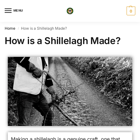
MENU
0
Home
How is a Shillelagh Made?
/
How is a Shillelagh Made?
Making a shillelagh is a genuine craft, one that