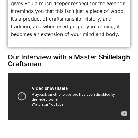
gives you a much deeper respect for the weapon.
It reminds you that this isn’t just a piece of wood.
It’s a product of craftsmanship, history, and
tradition, and when used properly in training, it
becomes an extension of your mind and body.
Our Interview with a Master Shillelagh
Craftsman