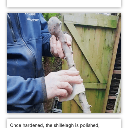
Once hardened, the shillelagh is polished,