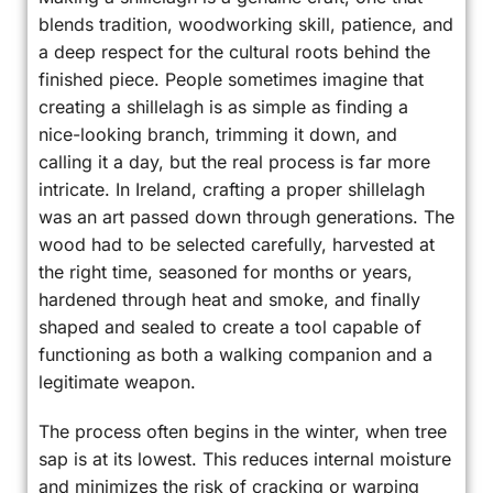
blends tradition, woodworking skill, patience, and
a deep respect for the cultural roots behind the
finished piece. People sometimes imagine that
creating a shillelagh is as simple as finding a
nice-looking branch, trimming it down, and
calling it a day, but the real process is far more
intricate. In Ireland, crafting a proper shillelagh
was an art passed down through generations. The
wood had to be selected carefully, harvested at
the right time, seasoned for months or years,
hardened through heat and smoke, and finally
shaped and sealed to create a tool capable of
functioning as both a walking companion and a
legitimate weapon.
The process often begins in the winter, when tree
sap is at its lowest. This reduces internal moisture
and minimizes the risk of cracking or warping