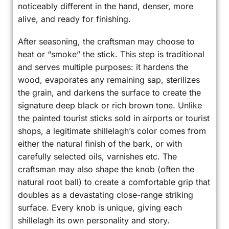
noticeably different in the hand, denser, more
alive, and ready for finishing.
After seasoning, the craftsman may choose to
heat or “smoke” the stick. This step is traditional
and serves multiple purposes: it hardens the
wood, evaporates any remaining sap, sterilizes
the grain, and darkens the surface to create the
signature deep black or rich brown tone. Unlike
the painted tourist sticks sold in airports or tourist
shops, a legitimate shillelagh’s color comes from
either the natural finish of the bark, or with
carefully selected oils, varnishes etc. The
craftsman may also shape the knob (often the
natural root ball) to create a comfortable grip that
doubles as a devastating close-range striking
surface. Every knob is unique, giving each
shillelagh its own personality and story.