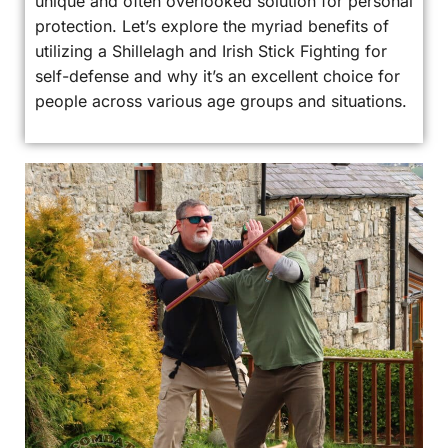
unique and often overlooked solution for personal
protection. Let’s explore the myriad benefits of
utilizing a Shillelagh and Irish Stick Fighting for
self-defense and why it’s an excellent choice for
people across various age groups and situations.