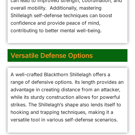
can lead to improved strength, coordination, and
overall mobility. Additionally, mastering
Shillelagh self-defense techniques can boost
confidence and provide peace of mind,
contributing to better mental well-being.
Versatile Defense Options
A well-crafted Blackthorn Shillelagh offers a
range of defensive options. Its length provides an
advantage in creating distance from an attacker,
while its sturdy construction allows for powerful
strikes. The Shillelagh’s shape also lends itself to
hooking and trapping techniques, making it a
versatile tool in various self-defense scenarios.