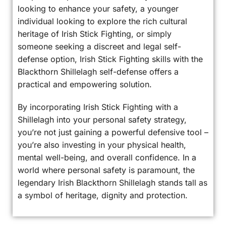
looking to enhance your safety, a younger
individual looking to explore the rich cultural
heritage of Irish Stick Fighting, or simply
someone seeking a discreet and legal self-
defense option, Irish Stick Fighting skills with the
Blackthorn Shillelagh self-defense offers a
practical and empowering solution.
By incorporating Irish Stick Fighting with a
Shillelagh into your personal safety strategy,
you’re not just gaining a powerful defensive tool –
you’re also investing in your physical health,
mental well-being, and overall confidence. In a
world where personal safety is paramount, the
legendary Irish Blackthorn Shillelagh stands tall as
a symbol of heritage, dignity and protection.