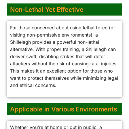
Non-Lethal Yet Effective
For those concerned about using lethal force (or
visiting non-permissive environments), a
Shillelagh provides a powerful non-lethal
alternative. With proper training, a Shillelagh can
deliver swift, disabling strikes that will deter
attackers without the risk of causing fatal injuries.
This makes it an excellent option for those who
want to protect themselves while minimizing legal
and ethical concerns.
Applicable in Various Environments
Whether you’re at home or out in public, a