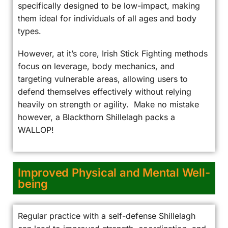
specifically designed to be low-impact, making
them ideal for individuals of all ages and body
types.
However, at it’s core, Irish Stick Fighting methods
focus on leverage, body mechanics, and
targeting vulnerable areas, allowing users to
defend themselves effectively without relying
heavily on strength or agility. Make no mistake
however, a Blackthorn Shillelagh packs a
WALLOP!
Improved Physical and Mental Well-
being
Regular practice with a self-defense Shillelagh