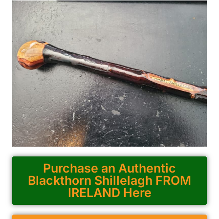
Purchase an Authentic
Blackthorn Shillelagh FROM
IRELAND Here