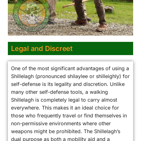
Legal and Discreet
One of the most significant advantages of using a
Shillelagh (pronounced shilaylee or shilleighly) for
self-defense is its legality and discretion. Unlike
many other self-defense tools, a walking
Shillelagh is completely legal to carry almost
everywhere. This makes it an ideal choice for
those who frequently travel or find themselves in
non-permissive environments where other
weapons might be prohibited. The Shillelagh’s
dual purpose as both a mobility aid and a