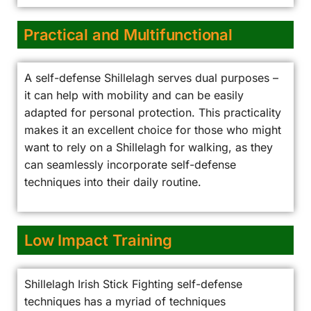
Practical and Multifunctional
A self-defense Shillelagh serves dual purposes –
it can help with mobility and can be easily
adapted for personal protection. This practicality
makes it an excellent choice for those who might
want to rely on a Shillelagh for walking, as they
can seamlessly incorporate self-defense
techniques into their daily routine.
Low Impact Training
Shillelagh Irish Stick Fighting self-defense
techniques has a myriad of techniques