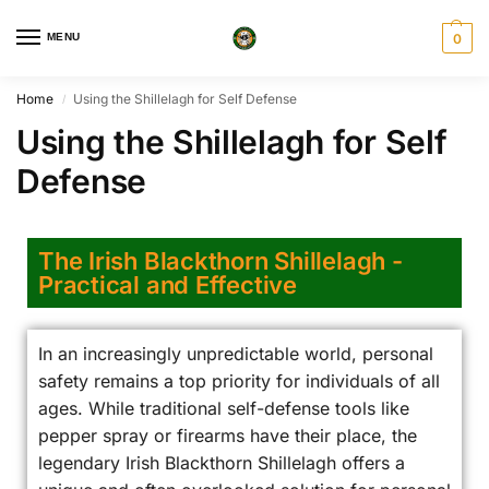
MENU
0
Home
Using the Shillelagh for Self Defense
/
Using the Shillelagh for Self
Defense
The Irish Blackthorn Shillelagh -
Practical and Effective
In an increasingly unpredictable world, personal
safety remains a top priority for individuals of all
ages. While traditional self-defense tools like
pepper spray or firearms have their place, the
legendary Irish Blackthorn Shillelagh offers a