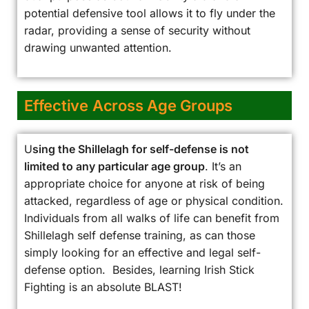
potential defensive tool allows it to fly under the
radar, providing a sense of security without
drawing unwanted attention.
Effective Across Age Groups
U
sing the Shillelagh for self-defense is not
limited to any particular age group
. It’s an
appropriate choice for anyone at risk of being
attacked, regardless of age or physical condition.
Individuals from all walks of life can benefit from
Shillelagh self defense training, as can those
simply looking for an effective and legal self-
defense option. Besides, learning Irish Stick
Fighting is an absolute BLAST!