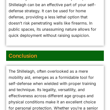
Shillelagh can be an effective part of your self-
defense strategy. It can be used for home
defense, providing a less lethal option that
doesn’t risk penetrating walls like firearms. In
public spaces, its unassuming nature allows for
quick deployment without raising suspicion.
Conclusion
The Shillelagh, often overlooked as a mere
mobility aid, emerges as a formidable tool for
self-defense when wielded with proper training
and technique. Its legality, versatility, and
effectiveness across different age groups and
physical conditions make it an excellent choice
for personal protection. Whether you’re a senior