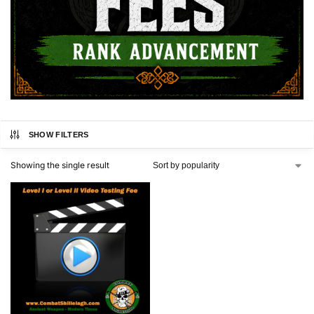
SHOW FILTERS
Showing the single result