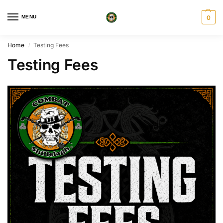
MENU
0
Home
Testing Fees
/
Testing Fees