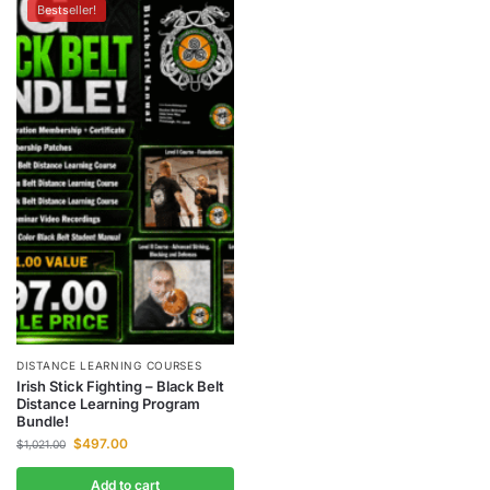
Bestseller!
DISTANCE LEARNING COURSES
Irish Stick Fighting – Black Belt
Distance Learning Program
Bundle!
$
497.00
$
1,021.00
Add to cart