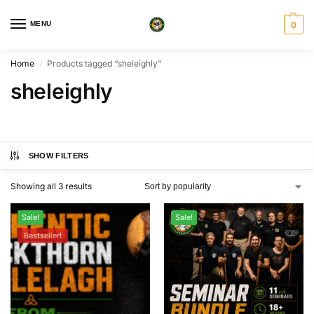
MENU
0
Home
Products tagged “sheleighly”
/
sheleighly
SHOW FILTERS
Showing all 3 results
Sale!
Sale!
Bestseller!