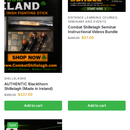
DISTANCE LEARNING COURSES
,
SEMINARS AND EVENTS
Combat Shillelagh Seminar
Instructional Videos Bundle
$
37.00
$
260.00
SHILLELAGHS
AUTHENTIC Blackthorn
Shillelagh (Made in Ireland)
$
337.00
$
395.00
Add to cart
Add to cart
Sale!