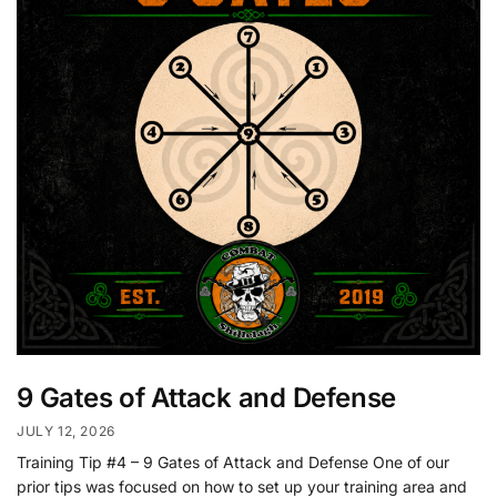
9 Gates of Attack and Defense
JULY 12, 2026
Training Tip #4 – 9 Gates of Attack and Defense One of our
prior tips was focused on how to set up your training area and