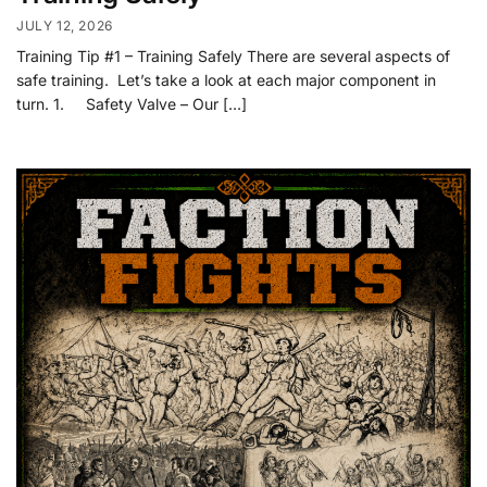
JULY 12, 2026
Training Tip #1 – Training Safely There are several aspects of
safe training. Let’s take a look at each major component in
turn. 1. Safety Valve – Our […]