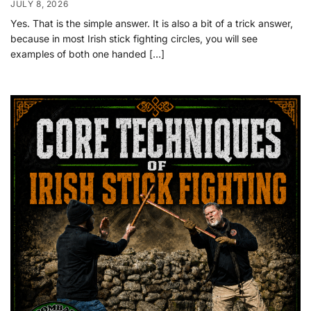
JULY 8, 2026
Yes. That is the simple answer. It is also a bit of a trick answer,
because in most Irish stick fighting circles, you will see
examples of both one handed […]