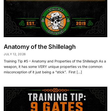
Anatomy of the Shillelagh
JULY 12, 2026
Training Tip #5 – Anatomy and Properties of the Shillelagh As a
weapon, it has some VERY unique properties vs the common
misconception of it just being a “stick”. First […]