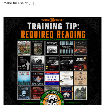
make full use of […]