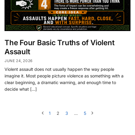
The Four Basic Truths of Violent
Assault
JUNE 24, 2026
Violent assault does not usually happen the way people
imagine it. Most people picture violence as something with a
clear beginning, a dramatic warning, and enough time to
decide what […]
1
2
3
…
5