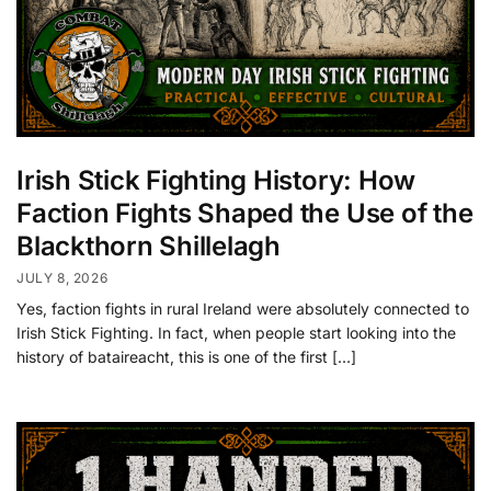
Irish Stick Fighting History: How
Faction Fights Shaped the Use of the
Blackthorn Shillelagh
JULY 8, 2026
Yes, faction fights in rural Ireland were absolutely connected to
Irish Stick Fighting. In fact, when people start looking into the
history of bataireacht, this is one of the first […]