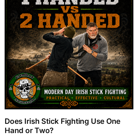
Does Irish Stick Fighting Use One
Hand or Two?