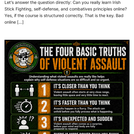
Let’s answer the question directly: Can you really learn Irish
Stick Fighting, self-defense, and combatives principles online?
Yes, if the course is structured correctly. That is the key. Bad
online […]