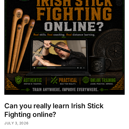
Can you really learn Irish Stick
Fighting online?
JULY 3, 2026