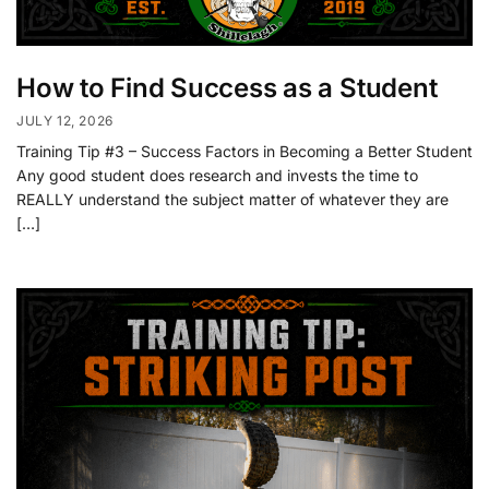
How to Find Success as a Student
JULY 12, 2026
Training Tip #3 – Success Factors in Becoming a Better Student
Any good student does research and invests the time to
REALLY understand the subject matter of whatever they are
[…]