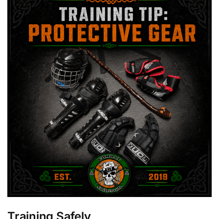
Training Safely