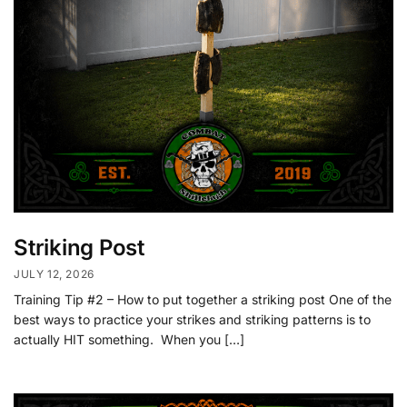
Striking Post
JULY 12, 2026
Training Tip #2 – How to put together a striking post One of the
best ways to practice your strikes and striking patterns is to
actually HIT something. When you […]