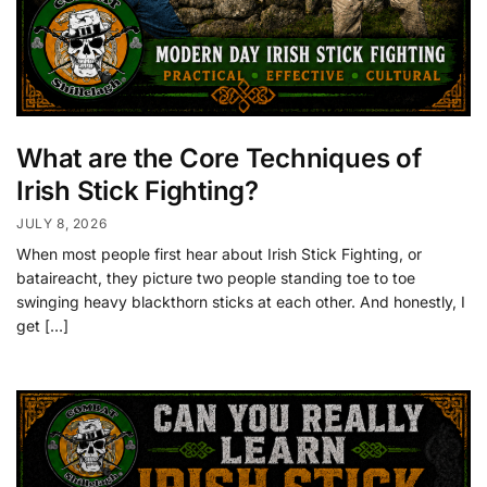
What are the Core Techniques of
Irish Stick Fighting?
JULY 8, 2026
When most people first hear about Irish Stick Fighting, or
bataireacht, they picture two people standing toe to toe
swinging heavy blackthorn sticks at each other. And honestly, I
get […]