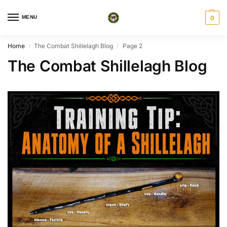
MENU
0
Home
The Combat Shillelagh Blog
Page 2
/
/
The Combat Shillelagh Blog