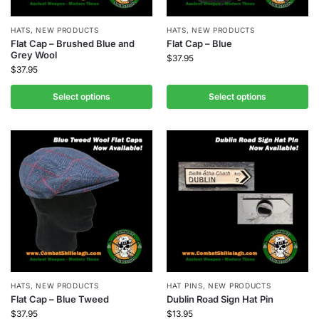
HATS
,
NEW PRODUCTS
HATS
,
NEW PRODUCTS
Flat Cap – Brushed Blue and
Flat Cap – Blue
Grey Wool
$
37.95
$
37.95
Select options
Select options
HATS
,
NEW PRODUCTS
HAT PINS
,
NEW PRODUCTS
Flat Cap – Blue Tweed
Dublin Road Sign Hat Pin
$
37.95
$
13.95