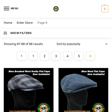
MENU
0
Home
Enter Store
Page 6
/
/
SHOW FILTERS
Showing 61–68 of 68 results
1
2
3
4
5
6