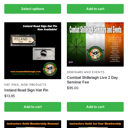
Select options
Add to cart
SEMINARS AND EVENTS
Combat Shillelagh Live 2 Day
Seminar Fee
HAT PINS
,
NEW PRODUCTS
$
95.00
Ireland Road Sign Hat Pin
$
13.95
Add to cart
Add to cart