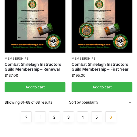
MEMBERSHIPS
MEMBERSHIPS
Combat Shillelagh Instructors
Combat Shillelagh Instructors
Guild Membership – Renewal
Guild Membership – First Year
$
137.00
$
195.00
Add to cart
Add to cart
Showing 61–68 of 68 results
1
2
3
4
5
6