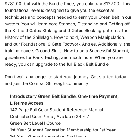
$281.00, but with the Bundle Price, you only pay $127.00! This
foundational level is designed to give you the essential
techniques and concepts needed to earn your Green Belt in our
system. You will learn core Stances, Distancing and Getting off
the X, the 9 Gates Striking and 9 Gates Blocking patterns, the
History of the Shillelagh, How to hold, Weapon Manipulation,
and our Foundational 9 Gate Footwork Angles. Additionally, the
training covers Ground Skills, How to be a Successful Student,
guidelines for Rank Testing, and much more! When you are
ready, you can upgrade to the full Black Belt Bundle!
Don’t wait any longer to start your journey. Get started today
and join the Combat Shillelagh community!
Introductory Green Belt Bundle. One-time Payment,
Lifetime Access
147 Page Full Color Student Reference Manual
Dedicated User Portal, Available 24 x 7
Green Belt Level I Course
1st Year Student Federation Membership for 1st Year
1st Year Student Federation Certificate