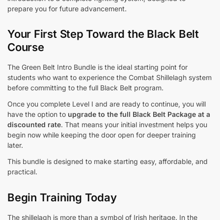
prepare you for future advancement.
Your First Step Toward the Black Belt
Course
The Green Belt Intro Bundle is the ideal starting point for
students who want to experience the Combat Shillelagh system
before committing to the full Black Belt program.
Once you complete Level I and are ready to continue, you will
have the option to
upgrade to the full Black Belt Package at a
discounted rate
. That means your initial investment helps you
begin now while keeping the door open for deeper training
later.
This bundle is designed to make starting easy, affordable, and
practical.
Begin Training Today
The shillelagh is more than a symbol of Irish heritage. In the