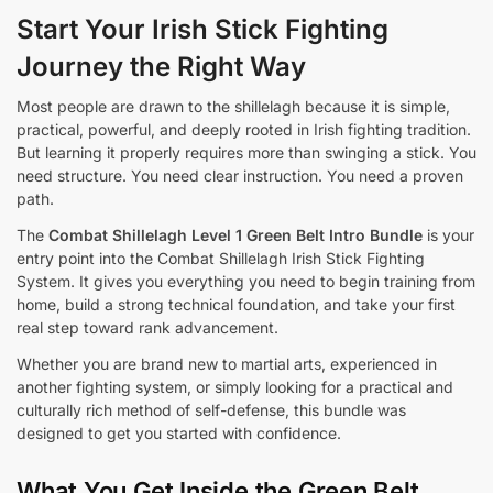
Start Your Irish Stick Fighting
Journey the Right Way
Most people are drawn to the shillelagh because it is simple,
practical, powerful, and deeply rooted in Irish fighting tradition.
But learning it properly requires more than swinging a stick. You
need structure. You need clear instruction. You need a proven
path.
The
Combat Shillelagh Level 1 Green Belt Intro Bundle
is your
entry point into the Combat Shillelagh Irish Stick Fighting
System. It gives you everything you need to begin training from
home, build a strong technical foundation, and take your first
real step toward rank advancement.
Whether you are brand new to martial arts, experienced in
another fighting system, or simply looking for a practical and
culturally rich method of self-defense, this bundle was
designed to get you started with confidence.
What You Get Inside the Green Belt