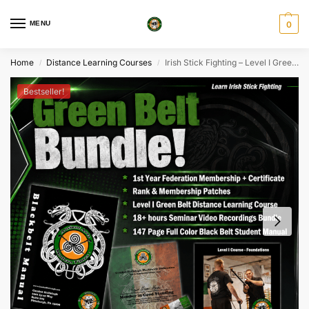
MENU
0
Home
Distance Learning Courses
Irish Stick Fighting – Level I Green Belt Intro Bundle
/
/
Bestseller!