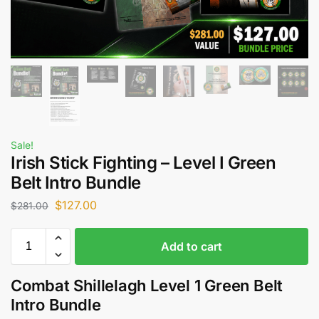
Sale!
Irish Stick Fighting – Level I Green
Belt Intro Bundle
$
127.00
$
281.00
Add to cart
Combat Shillelagh Level 1 Green Belt
Intro Bundle