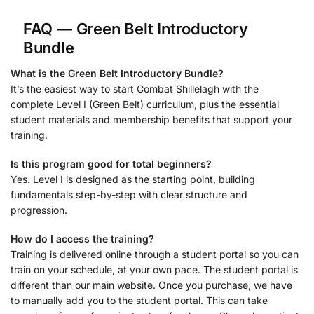
FAQ — Green Belt Introductory
Bundle
What is the Green Belt Introductory Bundle?
It’s the easiest way to start Combat Shillelagh with the
complete Level I (Green Belt) curriculum, plus the essential
student materials and membership benefits that support your
training.
Is this program good for total beginners?
Yes. Level I is designed as the starting point, building
fundamentals step-by-step with clear structure and
progression.
How do I access the training?
Training is delivered online through a student portal so you can
train on your schedule, at your own pace. The student portal is
different than our main website. Once you purchase, we have
to manually add you to the student portal. This can take