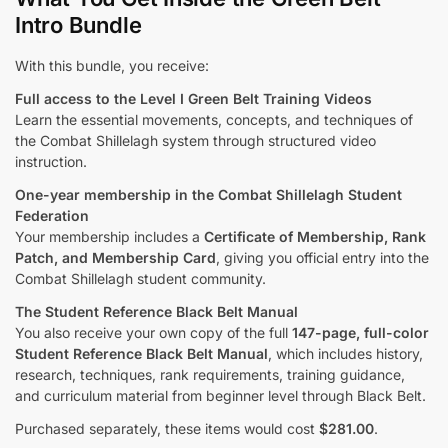
Intro Bundle
With this bundle, you receive:
Full access to the Level I Green Belt Training Videos
Learn the essential movements, concepts, and techniques of
the Combat Shillelagh system through structured video
instruction.
One-year membership in the Combat Shillelagh Student
Federation
Your membership includes a
Certificate of Membership, Rank
Patch, and Membership Card
, giving you official entry into the
Combat Shillelagh student community.
The Student Reference Black Belt Manual
You also receive your own copy of the full
147-page, full-color
Student Reference Black Belt Manual
, which includes history,
research, techniques, rank requirements, training guidance,
and curriculum material from beginner level through Black Belt.
Purchased separately, these items would cost
$281.00
.