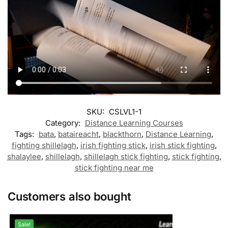
SKU:
CSLVL1-1
Category:
Distance Learning Courses
Tags:
bata
,
bataireacht
,
blackthorn
,
Distance Learning
,
fighting shillelagh
,
irish fighting stick
,
irish stick fighting
,
shalaylee
,
shillelagh
,
shillelagh stick fighting
,
stick fighting
,
stick fighting near me
Customers also bought
Sale!