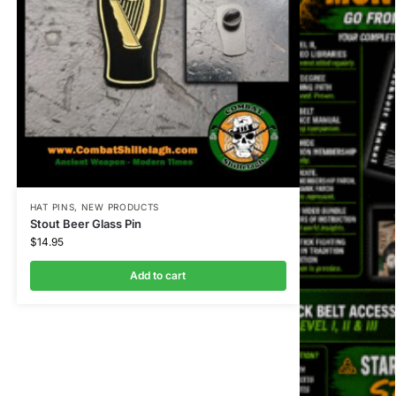
HAT PINS
,
NEW PRODUCTS
Stout Beer Glass Pin
$
14.95
Add to cart