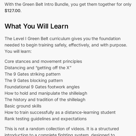
With the Green Belt Intro Bundle, you get them together for only
$127.00
.
What You Will Learn
The Level I Green Belt curriculum gives you the foundation
needed to begin training safely, effectively, and with purpose.
You will learn:
Core stances and movement principles
Distancing and “getting off the X”
The 9 Gates striking pattern
The 9 Gates blocking pattern
Foundational 9 Gates footwork angles
How to hold and manipulate the shillelagh
The history and tradition of the shillelagh
Basic ground skills
How to train successfully as a distance-learning student
Rank testing guidelines and expectations
This is not a random collection of videos. It is a structured
introduction to a complete fighting system, designed to