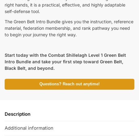
right hands, it is a practical, effective, and highly adaptable
self-defense tool.
The Green Belt Intro Bundle gives you the instruction, reference
material, federation membership, and rank pathway you need
to begin your journey the right way.
Start today with the Combat Shillelagh Level 1 Green Belt
Intro Bundle and take your first step toward Green Belt,
Black Belt, and beyond.
Questions? Reach out anytime!
Description
Additional information