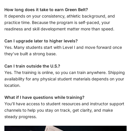
How long does it take to earn Green Belt?
It depends on your consistency, athletic background, and
practice time. Because the program is self-paced, your
readiness and skill development matter more than speed.
Can I upgrade later to higher levels?
Yes. Many students start with Level I and move forward once
they’ve built a strong base.
Can I train outside the U.S.?
Yes. The training is online, so you can train anywhere. Shipping
availability for any physical student materials depends on your
location.
What if I have questions while training?
You’ll have access to student resources and instructor support
channels to help you stay on track, get clarity, and make
steady progress.