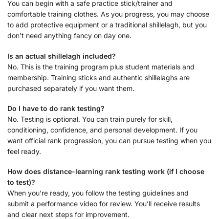
You can begin with a safe practice stick/trainer and
comfortable training clothes. As you progress, you may choose
to add protective equipment or a traditional shillelagh, but you
don’t need anything fancy on day one.
Is an actual shillelagh included?
No. This is the training program plus student materials and
membership. Training sticks and authentic shillelaghs are
purchased separately if you want them.
Do I have to do rank testing?
No. Testing is optional. You can train purely for skill,
conditioning, confidence, and personal development. If you
want official rank progression, you can pursue testing when you
feel ready.
How does distance-learning rank testing work (if I choose
to test)?
When you’re ready, you follow the testing guidelines and
submit a performance video for review. You’ll receive results
and clear next steps for improvement.