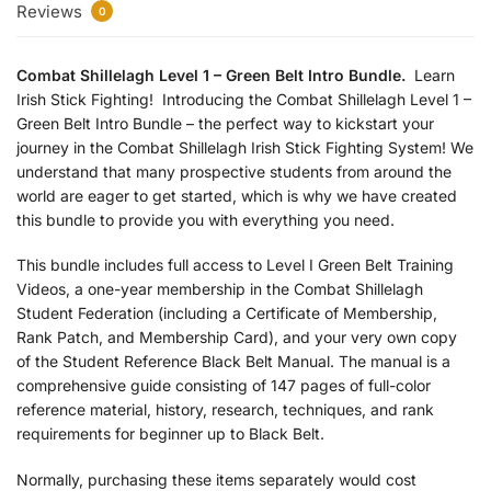
Reviews
0
Combat Shillelagh Level 1 – Green Belt Intro Bundle.
Learn
Irish Stick Fighting! Introducing the Combat Shillelagh Level 1 –
Green Belt Intro Bundle – the perfect way to kickstart your
journey in the Combat Shillelagh Irish Stick Fighting System! We
understand that many prospective students from around the
world are eager to get started, which is why we have created
this bundle to provide you with everything you need.
This bundle includes full access to Level I Green Belt Training
Videos, a one-year membership in the Combat Shillelagh
Student Federation (including a Certificate of Membership,
Rank Patch, and Membership Card), and your very own copy
of the Student Reference Black Belt Manual. The manual is a
comprehensive guide consisting of 147 pages of full-color
reference material, history, research, techniques, and rank
requirements for beginner up to Black Belt.
Normally, purchasing these items separately would cost