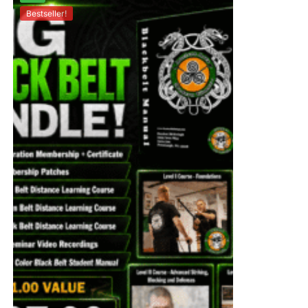
Bestseller!