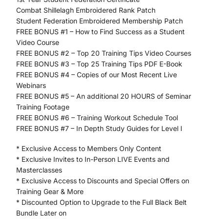
Combat Shillelagh Embroidered Rank Patch
Student Federation Embroidered Membership Patch
FREE BONUS #1 – How to Find Success as a Student
Video Course
FREE BONUS #2 – Top 20 Training Tips Video Courses
FREE BONUS #3 – Top 25 Training Tips PDF E-Book
FREE BONUS #4 – Copies of our Most Recent Live
Webinars
FREE BONUS #5 – An additional 20 HOURS of Seminar
Training Footage
FREE BONUS #6 – Training Workout Schedule Tool
FREE BONUS #7 – In Depth Study Guides for Level I
* Exclusive Access to Members Only Content
* Exclusive Invites to In-Person LIVE Events and
Masterclasses
* Exclusive Access to Discounts and Special Offers on
Training Gear & More
* Discounted Option to Upgrade to the Full Black Belt
Bundle Later on