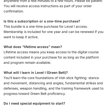
anywhere from a few minutes to a few hours. Please be patient.
You will receive access instructions as part of your order
confirmation.
Is this a subscription or a one-time purchase?
This bundle is a one-time purchase for Level I access.
Membership is included for one year and can be renewed if you
want to keep it active.
What does “lifetime access” mean?
Lifetime access means you keep access to the digital course
content included in your purchase for as long as the platform
and program remain available.
What will I learn in Level I (Green Belt)?
You’ll learn the core foundations of Irish stick fighting: stance
and movement, distancing and angles, fundamental strikes and
defenses, weapon handling, and the training framework used to
progress toward Green Belt proficiency.
Do I need special equipment to start?