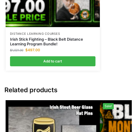
DISTANCE LEARNING COURSES
Irish Stick Fighting – Black Belt Distance
Learning Program Bundle!
$
497.00
$
1,021.00
Add to cart
Related products
Sale!