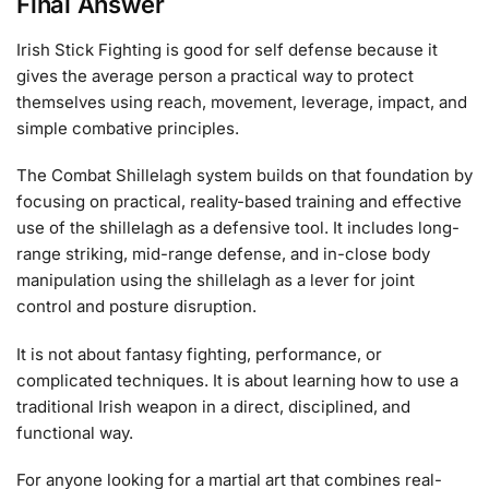
Final Answer
Irish Stick Fighting is good for self defense because it
gives the average person a practical way to protect
themselves using reach, movement, leverage, impact, and
simple combative principles.
The Combat Shillelagh system builds on that foundation by
focusing on practical, reality-based training and effective
use of the shillelagh as a defensive tool. It includes long-
range striking, mid-range defense, and in-close body
manipulation using the shillelagh as a lever for joint
control and posture disruption.
It is not about fantasy fighting, performance, or
complicated techniques. It is about learning how to use a
traditional Irish weapon in a direct, disciplined, and
functional way.
For anyone looking for a martial art that combines real-