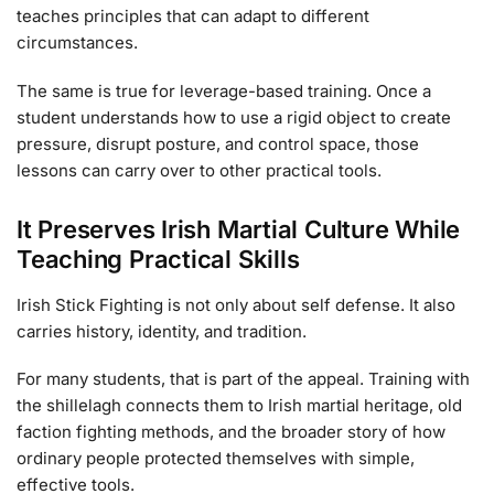
teaches principles that can adapt to different
circumstances.
The same is true for leverage-based training. Once a
student understands how to use a rigid object to create
pressure, disrupt posture, and control space, those
lessons can carry over to other practical tools.
It Preserves Irish Martial Culture While
Teaching Practical Skills
Irish Stick Fighting is not only about self defense. It also
carries history, identity, and tradition.
For many students, that is part of the appeal. Training with
the shillelagh connects them to Irish martial heritage, old
faction fighting methods, and the broader story of how
ordinary people protected themselves with simple,
effective tools.