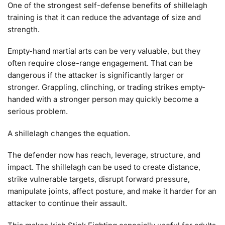
One of the strongest self-defense benefits of shillelagh
training is that it can reduce the advantage of size and
strength.
Empty-hand martial arts can be very valuable, but they
often require close-range engagement. That can be
dangerous if the attacker is significantly larger or
stronger. Grappling, clinching, or trading strikes empty-
handed with a stronger person may quickly become a
serious problem.
A shillelagh changes the equation.
The defender now has reach, leverage, structure, and
impact. The shillelagh can be used to create distance,
strike vulnerable targets, disrupt forward pressure,
manipulate joints, affect posture, and make it harder for an
attacker to continue their assault.