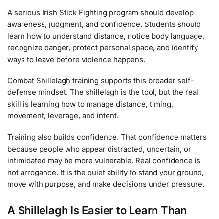
A serious Irish Stick Fighting program should develop
awareness, judgment, and confidence. Students should
learn how to understand distance, notice body language,
recognize danger, protect personal space, and identify
ways to leave before violence happens.
Combat Shillelagh training supports this broader self-
defense mindset. The shillelagh is the tool, but the real
skill is learning how to manage distance, timing,
movement, leverage, and intent.
Training also builds confidence. That confidence matters
because people who appear distracted, uncertain, or
intimidated may be more vulnerable. Real confidence is
not arrogance. It is the quiet ability to stand your ground,
move with purpose, and make decisions under pressure.
A Shillelagh Is Easier to Learn Than