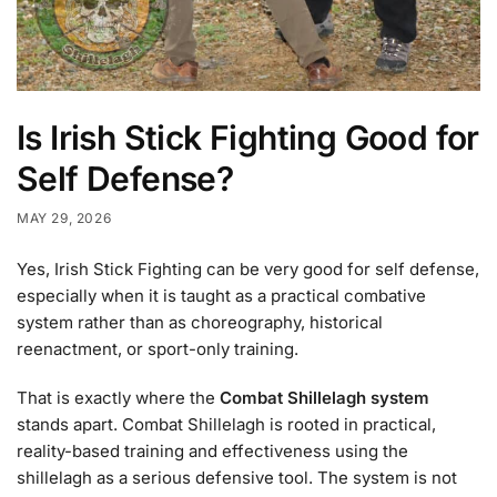
Is Irish Stick Fighting Good for
Self Defense?
MAY 29, 2026
Yes, Irish Stick Fighting can be very good for self defense,
especially when it is taught as a practical combative
system rather than as choreography, historical
reenactment, or sport-only training.
That is exactly where the
Combat Shillelagh system
stands apart. Combat Shillelagh is rooted in practical,
reality-based training and effectiveness using the
shillelagh as a serious defensive tool. The system is not