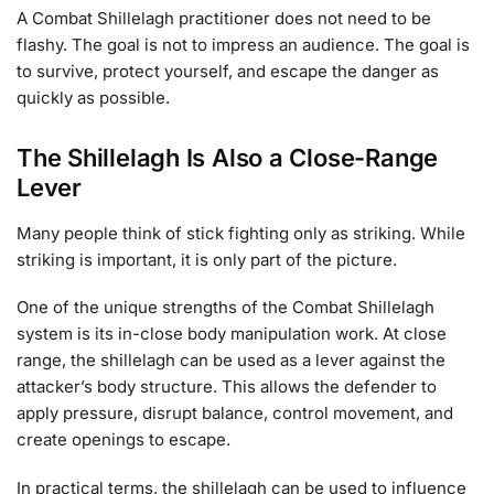
A Combat Shillelagh practitioner does not need to be
flashy. The goal is not to impress an audience. The goal is
to survive, protect yourself, and escape the danger as
quickly as possible.
The Shillelagh Is Also a Close-Range
Lever
Many people think of stick fighting only as striking. While
striking is important, it is only part of the picture.
One of the unique strengths of the Combat Shillelagh
system is its in-close body manipulation work. At close
range, the shillelagh can be used as a lever against the
attacker’s body structure. This allows the defender to
apply pressure, disrupt balance, control movement, and
create openings to escape.
In practical terms, the shillelagh can be used to influence