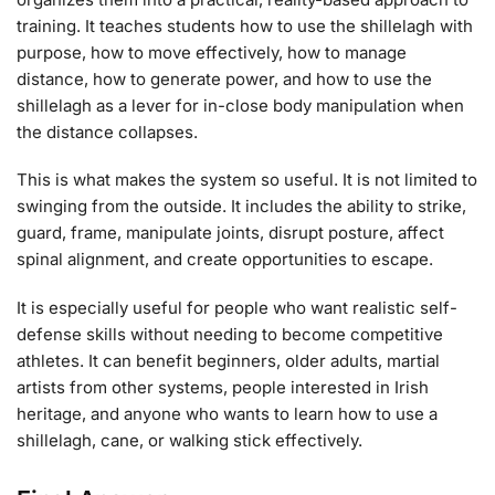
training. It teaches students how to use the shillelagh with
purpose, how to move effectively, how to manage
distance, how to generate power, and how to use the
shillelagh as a lever for in-close body manipulation when
the distance collapses.
This is what makes the system so useful. It is not limited to
swinging from the outside. It includes the ability to strike,
guard, frame, manipulate joints, disrupt posture, affect
spinal alignment, and create opportunities to escape.
It is especially useful for people who want realistic self-
defense skills without needing to become competitive
athletes. It can benefit beginners, older adults, martial
artists from other systems, people interested in Irish
heritage, and anyone who wants to learn how to use a
shillelagh, cane, or walking stick effectively.