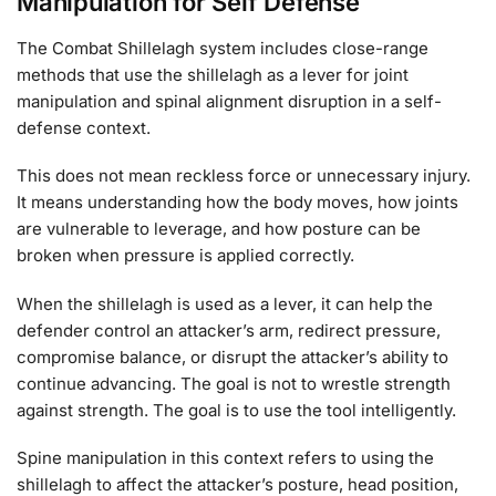
Manipulation for Self Defense
The Combat Shillelagh system includes close-range
methods that use the shillelagh as a lever for joint
manipulation and spinal alignment disruption in a self-
defense context.
This does not mean reckless force or unnecessary injury.
It means understanding how the body moves, how joints
are vulnerable to leverage, and how posture can be
broken when pressure is applied correctly.
When the shillelagh is used as a lever, it can help the
defender control an attacker’s arm, redirect pressure,
compromise balance, or disrupt the attacker’s ability to
continue advancing. The goal is not to wrestle strength
against strength. The goal is to use the tool intelligently.
Spine manipulation in this context refers to using the
shillelagh to affect the attacker’s posture, head position,