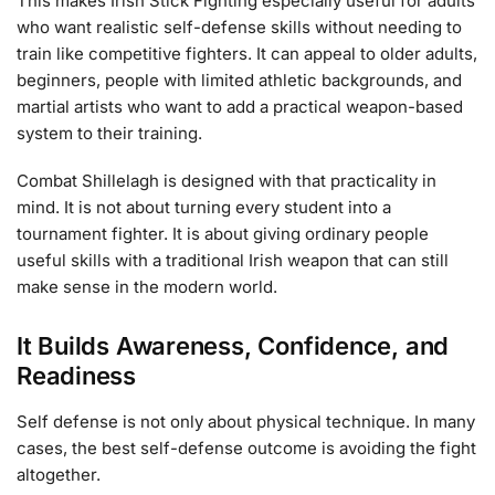
This makes Irish Stick Fighting especially useful for adults
who want realistic self-defense skills without needing to
train like competitive fighters. It can appeal to older adults,
beginners, people with limited athletic backgrounds, and
martial artists who want to add a practical weapon-based
system to their training.
Combat Shillelagh is designed with that practicality in
mind. It is not about turning every student into a
tournament fighter. It is about giving ordinary people
useful skills with a traditional Irish weapon that can still
make sense in the modern world.
It Builds Awareness, Confidence, and
Readiness
Self defense is not only about physical technique. In many
cases, the best self-defense outcome is avoiding the fight
altogether.