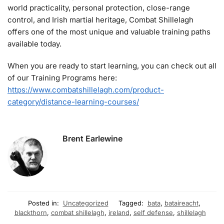
world practicality, personal protection, close-range
control, and Irish martial heritage, Combat Shillelagh
offers one of the most unique and valuable training paths
available today.
When you are ready to start learning, you can check out all
of our Training Programs here:
https://www.combatshillelagh.com/product-
category/distance-learning-courses/
Brent Earlewine
Posted in:
Uncategorized
Tagged:
bata
,
bataireacht
,
blackthorn
,
combat shillelagh
,
ireland
,
self defense
,
shillelagh