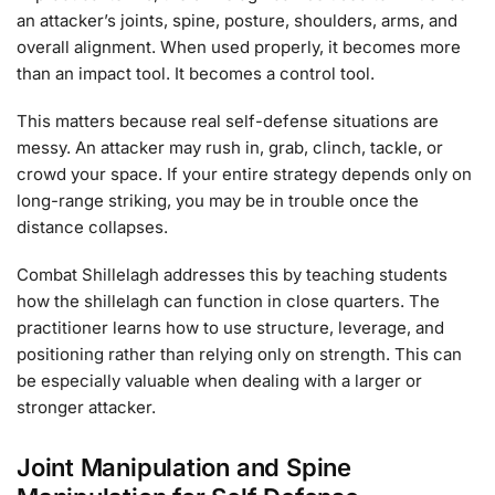
an attacker’s joints, spine, posture, shoulders, arms, and
overall alignment. When used properly, it becomes more
than an impact tool. It becomes a control tool.
This matters because real self-defense situations are
messy. An attacker may rush in, grab, clinch, tackle, or
crowd your space. If your entire strategy depends only on
long-range striking, you may be in trouble once the
distance collapses.
Combat Shillelagh addresses this by teaching students
how the shillelagh can function in close quarters. The
practitioner learns how to use structure, leverage, and
positioning rather than relying only on strength. This can
be especially valuable when dealing with a larger or
stronger attacker.
Joint Manipulation and Spine