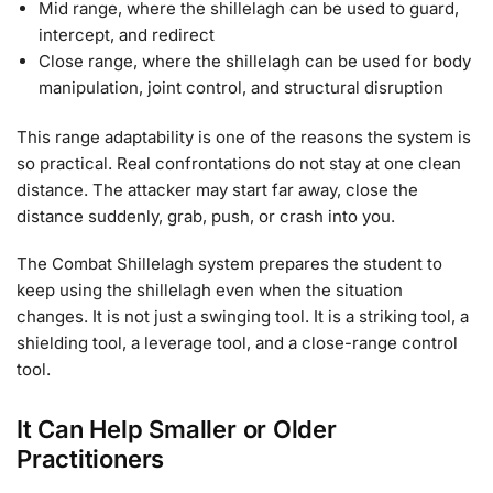
Mid range, where the shillelagh can be used to guard,
intercept, and redirect
Close range, where the shillelagh can be used for body
manipulation, joint control, and structural disruption
This range adaptability is one of the reasons the system is
so practical. Real confrontations do not stay at one clean
distance. The attacker may start far away, close the
distance suddenly, grab, push, or crash into you.
The Combat Shillelagh system prepares the student to
keep using the shillelagh even when the situation
changes. It is not just a swinging tool. It is a striking tool, a
shielding tool, a leverage tool, and a close-range control
tool.
It Can Help Smaller or Older
Practitioners