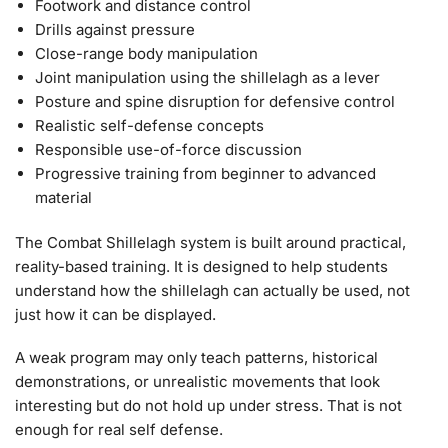
Footwork and distance control
Drills against pressure
Close-range body manipulation
Joint manipulation using the shillelagh as a lever
Posture and spine disruption for defensive control
Realistic self-defense concepts
Responsible use-of-force discussion
Progressive training from beginner to advanced
material
The Combat Shillelagh system is built around practical,
reality-based training. It is designed to help students
understand how the shillelagh can actually be used, not
just how it can be displayed.
A weak program may only teach patterns, historical
demonstrations, or unrealistic movements that look
interesting but do not hold up under stress. That is not
enough for real self defense.