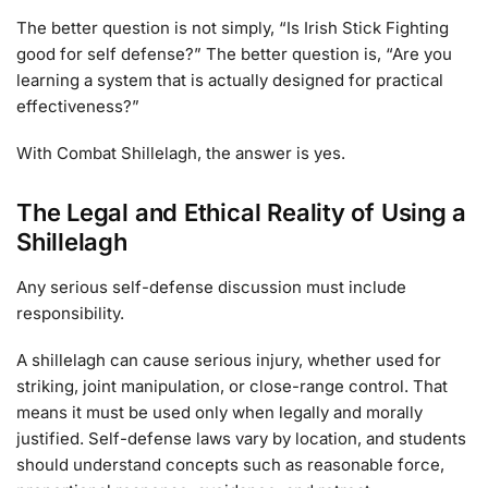
The better question is not simply, “Is Irish Stick Fighting
good for self defense?” The better question is, “Are you
learning a system that is actually designed for practical
effectiveness?”
With Combat Shillelagh, the answer is yes.
The Legal and Ethical Reality of Using a
Shillelagh
Any serious self-defense discussion must include
responsibility.
A shillelagh can cause serious injury, whether used for
striking, joint manipulation, or close-range control. That
means it must be used only when legally and morally
justified. Self-defense laws vary by location, and students
should understand concepts such as reasonable force,