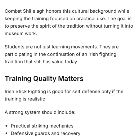
Combat Shillelagh honors this cultural background while
keeping the training focused on practical use. The goal is
to preserve the spirit of the tradition without turning it into
museum work.
Students are not just learning movements. They are
participating in the continuation of an Irish fighting
tradition that still has value today.
Training Quality Matters
Irish Stick Fighting is good for self defense only if the
training is realistic.
A strong system should include:
Practical striking mechanics
Defensive guards and recovery