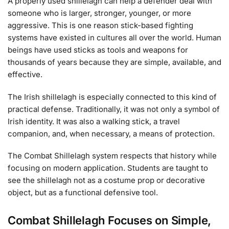
A properly used shillelagh can help a defender deal with
someone who is larger, stronger, younger, or more
aggressive. This is one reason stick-based fighting
systems have existed in cultures all over the world. Human
beings have used sticks as tools and weapons for
thousands of years because they are simple, available, and
effective.
The Irish shillelagh is especially connected to this kind of
practical defense. Traditionally, it was not only a symbol of
Irish identity. It was also a walking stick, a travel
companion, and, when necessary, a means of protection.
The Combat Shillelagh system respects that history while
focusing on modern application. Students are taught to
see the shillelagh not as a costume prop or decorative
object, but as a functional defensive tool.
Combat Shillelagh Focuses on Simple,