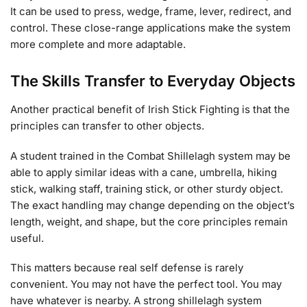
It can be used to press, wedge, frame, lever, redirect, and
control. These close-range applications make the system
more complete and more adaptable.
The Skills Transfer to Everyday Objects
Another practical benefit of Irish Stick Fighting is that the
principles can transfer to other objects.
A student trained in the Combat Shillelagh system may be
able to apply similar ideas with a cane, umbrella, hiking
stick, walking staff, training stick, or other sturdy object.
The exact handling may change depending on the object’s
length, weight, and shape, but the core principles remain
useful.
This matters because real self defense is rarely
convenient. You may not have the perfect tool. You may
have whatever is nearby. A strong shillelagh system