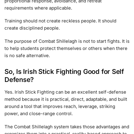
proportional response, avoidance, and retreat
requirements where applicable.
Training should not create reckless people. It should
create disciplined people.
The purpose of Combat Shillelagh is not to start fights. It is
to help students protect themselves or others when there
is no safe alternative.
So, Is Irish Stick Fighting Good for Self
Defense?
Yes. Irish Stick Fighting can be an excellent self-defense
method because it is practical, direct, adaptable, and built
around a tool that improves reach, leverage, striking
power, and close-range control.
The Combat Shillelagh system takes those advantages and
organizes them into a practical, reality-based approach to