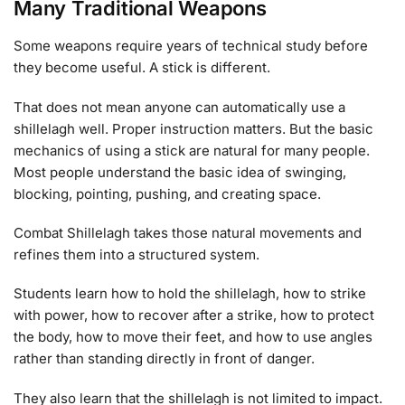
Many Traditional Weapons
Some weapons require years of technical study before
they become useful. A stick is different.
That does not mean anyone can automatically use a
shillelagh well. Proper instruction matters. But the basic
mechanics of using a stick are natural for many people.
Most people understand the basic idea of swinging,
blocking, pointing, pushing, and creating space.
Combat Shillelagh takes those natural movements and
refines them into a structured system.
Students learn how to hold the shillelagh, how to strike
with power, how to recover after a strike, how to protect
the body, how to move their feet, and how to use angles
rather than standing directly in front of danger.
They also learn that the shillelagh is not limited to impact.