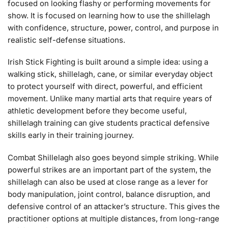
focused on looking flashy or performing movements for
show. It is focused on learning how to use the shillelagh
with confidence, structure, power, control, and purpose in
realistic self-defense situations.
Irish Stick Fighting is built around a simple idea: using a
walking stick, shillelagh, cane, or similar everyday object
to protect yourself with direct, powerful, and efficient
movement. Unlike many martial arts that require years of
athletic development before they become useful,
shillelagh training can give students practical defensive
skills early in their training journey.
Combat Shillelagh also goes beyond simple striking. While
powerful strikes are an important part of the system, the
shillelagh can also be used at close range as a lever for
body manipulation, joint control, balance disruption, and
defensive control of an attacker’s structure. This gives the
practitioner options at multiple distances, from long-range