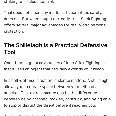
striking to in-close control.
That does not mean any martial art guarantees safety. It
does not. But when taught correctly, Irish Stick Fighting
offers several major advantages for real-world personal
protection.
The Shillelagh Is a Practical Defensive
Tool
One of the biggest advantages of Irish Stick Fighting is
that it uses an object that naturally extends your reach.
In a self-defense situation, distance matters. A shillelagh
allows you to create space between yourself and an
attacker. That extra distance can be the difference
between being grabbed, tackled, or struck, and being able
to stop or disrupt the threat before it reaches you.