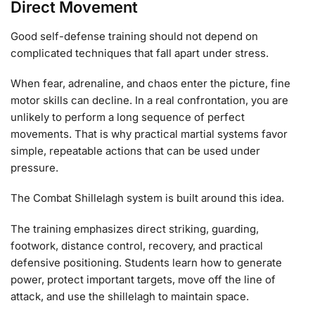
Direct Movement
Good self-defense training should not depend on
complicated techniques that fall apart under stress.
When fear, adrenaline, and chaos enter the picture, fine
motor skills can decline. In a real confrontation, you are
unlikely to perform a long sequence of perfect
movements. That is why practical martial systems favor
simple, repeatable actions that can be used under
pressure.
The Combat Shillelagh system is built around this idea.
The training emphasizes direct striking, guarding,
footwork, distance control, recovery, and practical
defensive positioning. Students learn how to generate
power, protect important targets, move off the line of
attack, and use the shillelagh to maintain space.