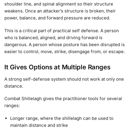
shoulder line, and spinal alignment so their structure
weakens. Once an attacker’s structure is broken, their
power, balance, and forward pressure are reduced.
This is a critical part of practical self defense. A person
who is balanced, aligned, and driving forward is
dangerous. A person whose posture has been disrupted is
easier to control, move, strike, disengage from, or escape.
It Gives Options at Multiple Ranges
A strong self-defense system should not work at only one
distance.
Combat Shillelagh gives the practitioner tools for several
ranges:
Longer range, where the shillelagh can be used to
maintain distance and strike