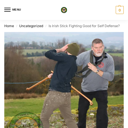
MENU
0
Home
Uncategorized
Is Irish Stick Fighting Good for Self Defense?
/
/