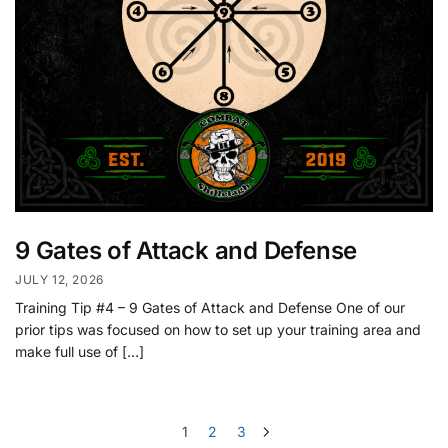
9 Gates of Attack and Defense
JULY 12, 2026
Training Tip #4 – 9 Gates of Attack and Defense One of our
prior tips was focused on how to set up your training area and
make full use of […]
1
2
3