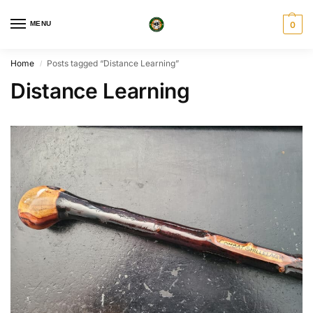
MENU
0
Home
Posts tagged “Distance Learning”
/
Distance Learning