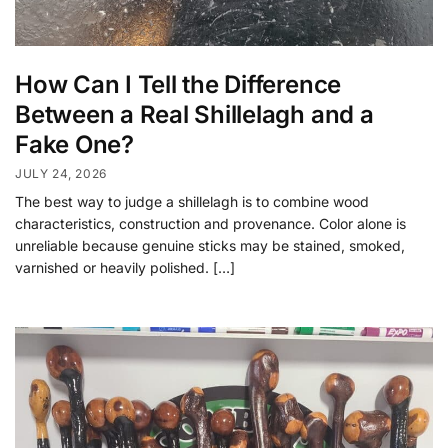
How Can I Tell the Difference
Between a Real Shillelagh and a
Fake One?
JULY 24, 2026
The best way to judge a shillelagh is to combine wood
characteristics, construction and provenance. Color alone is
unreliable because genuine sticks may be stained, smoked,
varnished or heavily polished. […]