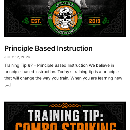
Principle Based Instruction
JULY 12, 2026
Training Tip #7 – Principle Based Instruction We believe in
principle-based instruction. Today’s training tip is a principle
that will change the way you train. When you are learning new
[…]