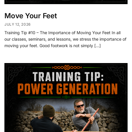
Move Your Feet
JULY 12, 2026
Training Tip #10 – The Importance of Moving Your Feet In all
our classes, seminars, and lessons, we stress the importance of
moving your feet. Good footwork is not simply […]