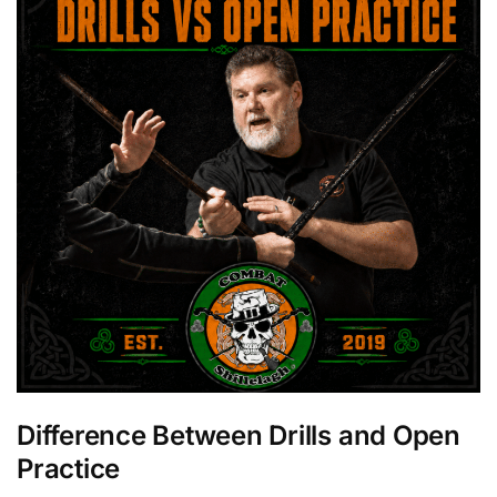
Difference Between Drills and Open
Practice