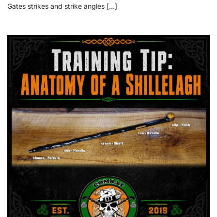
Gates strikes and strike angles […]