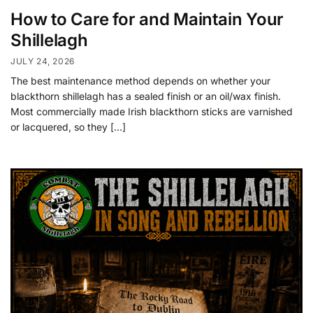
How to Care for and Maintain Your
Shillelagh
JULY 24, 2026
The best maintenance method depends on whether your
blackthorn shillelagh has a sealed finish or an oil/wax finish.
Most commercially made Irish blackthorn sticks are varnished
or lacquered, so they […]