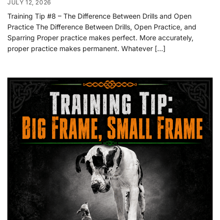
JULY 12, 2026
Training Tip #8 – The Difference Between Drills and Open
Practice The Difference Between Drills, Open Practice, and
Sparring Proper practice makes perfect. More accurately,
proper practice makes permanent. Whatever […]