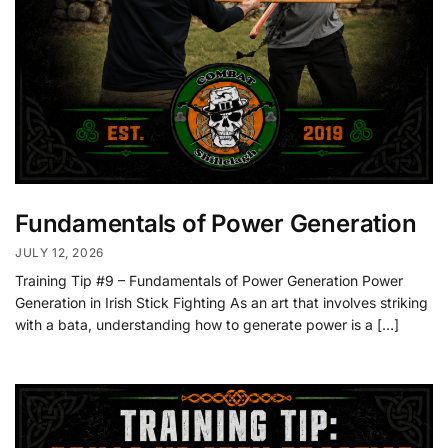
Fundamentals of Power Generation
JULY 12, 2026
Training Tip #9 – Fundamentals of Power Generation Power
Generation in Irish Stick Fighting As an art that involves striking
with a bata, understanding how to generate power is a […]