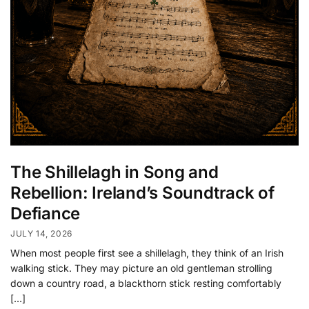
The Shillelagh in Song and
Rebellion: Ireland’s Soundtrack of
Defiance
JULY 14, 2026
When most people first see a shillelagh, they think of an Irish
walking stick. They may picture an old gentleman strolling
down a country road, a blackthorn stick resting comfortably
[…]