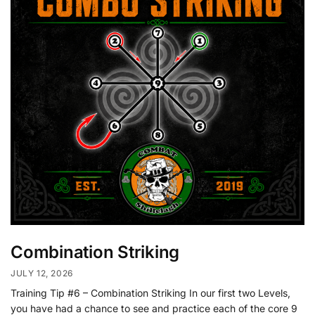
Combination Striking
JULY 12, 2026
Training Tip #6 – Combination Striking In our first two Levels,
you have had a chance to see and practice each of the core 9