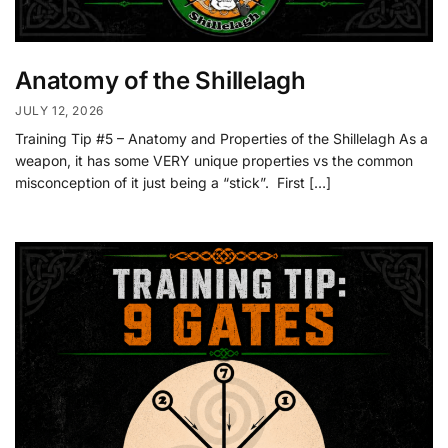
Anatomy of the Shillelagh
JULY 12, 2026
Training Tip #5 – Anatomy and Properties of the Shillelagh As a
weapon, it has some VERY unique properties vs the common
misconception of it just being a “stick”. First […]