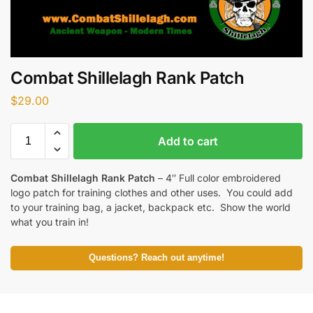
Combat Shillelagh Rank Patch
$
29.00
Add to cart
Combat Shillelagh Rank Patch
– 4″ Full color embroidered
logo patch for training clothes and other uses. You could add
to your training bag, a jacket, backpack etc. Show the world
what you train in!
Questions? Reach out anytime!