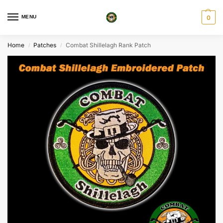
MENU
0
Home
Patches
Combat Shillelagh Rank Patch
/
/