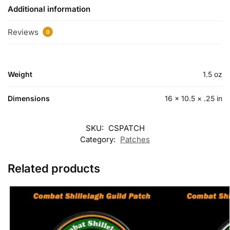
Additional information
Reviews
0
Weight
1.5 oz
Dimensions
16 × 10.5 × .25 in
SKU:
CSPATCH
Category:
Patches
Related products