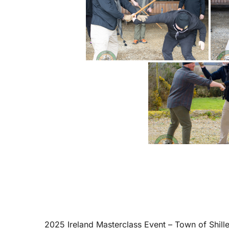
2025 Ireland Masterclass Event – Town of Shill