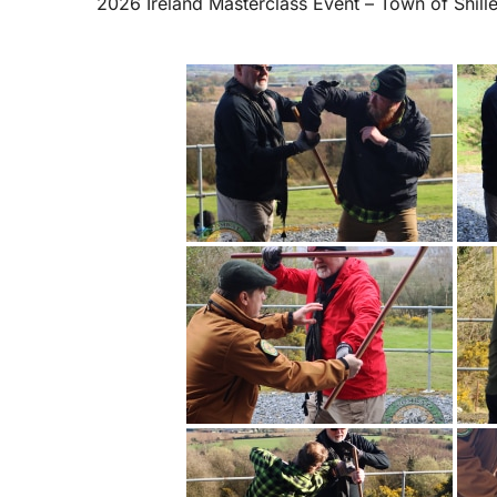
2026 Ireland Masterclass Event – Town of Shill