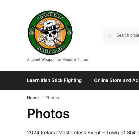
Ancient Weapon for Modern Times
Learn Irish Stick Fighting
Online Store and Ac
Home
Photos
/
Photos
2024 Ireland Masterclass Event – Town of Shill