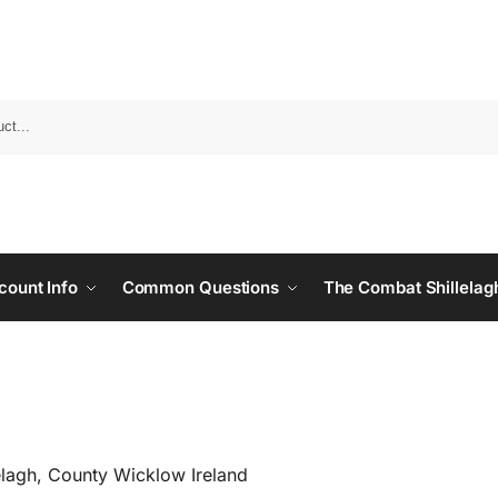
count Info
Common Questions
The Combat Shillelag
elagh, County Wicklow Ireland