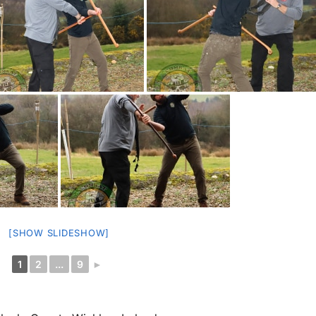
[SHOW SLIDESHOW]
1
2
...
9
►