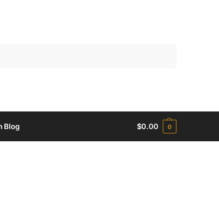
Search
h Blog
$
0.00
0