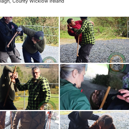
elagh, County Wicklow Ireland