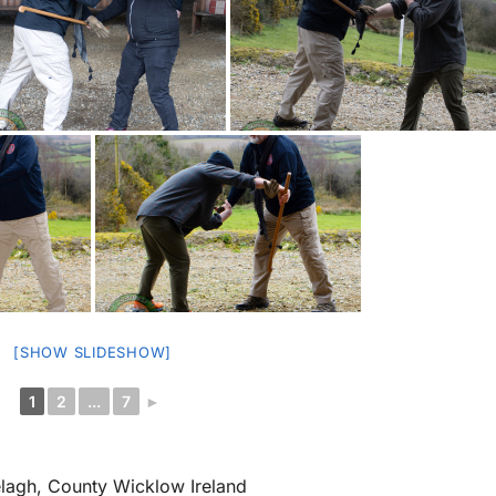
[SHOW SLIDESHOW]
1
2
...
7
►
elagh, County Wicklow Ireland